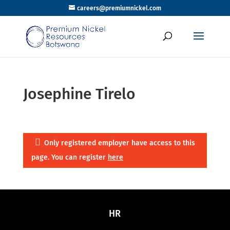
careers@premiumnickel.com
Josephine Tirelo
Only registered employer have access to this
page. You can register
here
HR