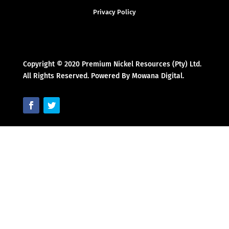
Privacy Policy
Copyright © 2020 Premium Nickel Resources (Pty) Ltd.
All Rights Reserved. Powered By Mowana Digital.