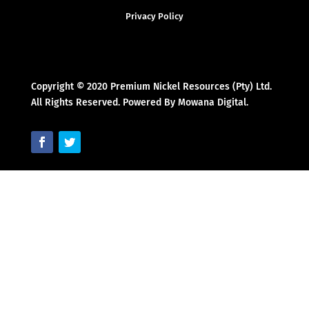
Privacy Policy
Copyright © 2020 Premium Nickel Resources (Pty) Ltd.
All Rights Reserved. Powered By Mowana Digital.