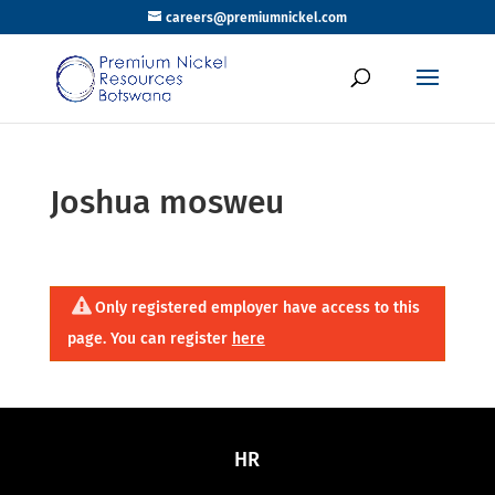
careers@premiumnickel.com
Joshua mosweu
Only registered employer have access to this
page. You can register
here
HR