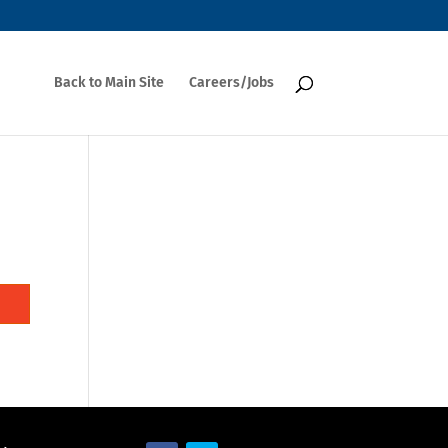
Back to Main Site
Careers/Jobs