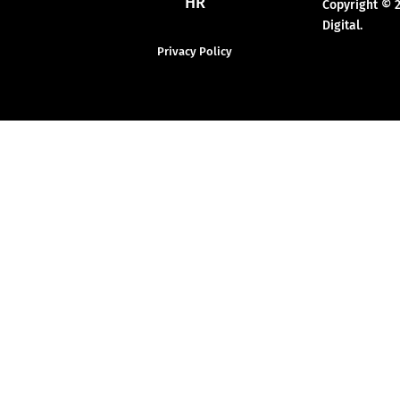
HR
Copyright © 
Digital.
Privacy Policy