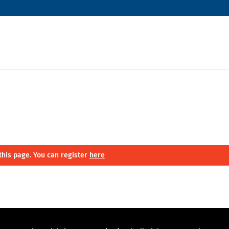
this page. You can register
here