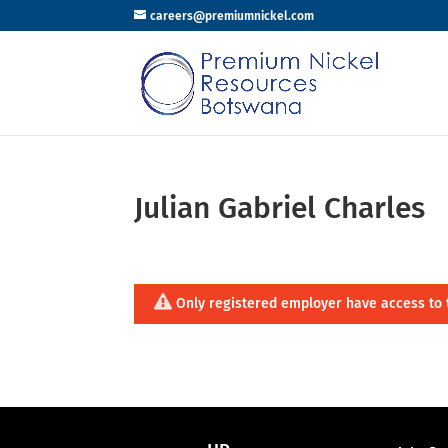
careers@premiumnickel.com
Julian Gabriel Charles
Only registered employer have access to 