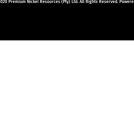
2020 Premium Nickel Resources (Pty) Ltd. All Rights Reserved. Powe