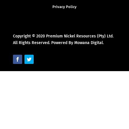
Privacy Policy
Copyright © 2020 Premium Nickel Resources (Pty) Ltd.
All Rights Reserved. Powered By Mowana Digital.