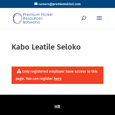
careers@premiumnickel.com
Kabo Leatile Seloko
Only registered employer have access to this
page. You can register
here
HR