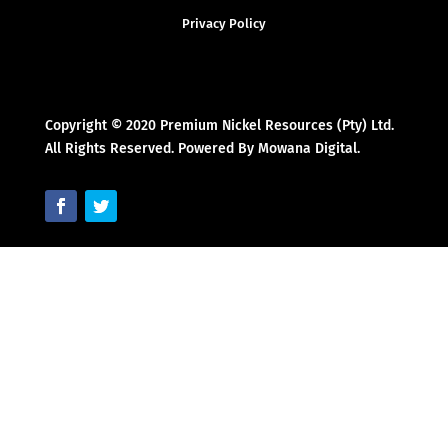
Privacy Policy
Copyright © 2020 Premium Nickel Resources (Pty) Ltd.
All Rights Reserved. Powered By Mowana Digital.