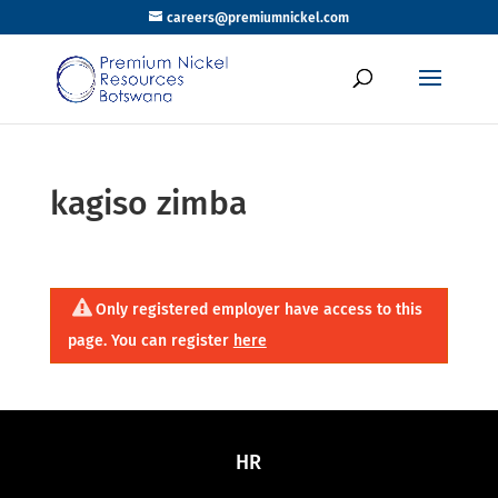
careers@premiumnickel.com
kagiso zimba
Only registered employer have access to this
page. You can register
here
HR