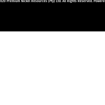
2020 Premium Nickel Resources (Pty) Ltd. All Rights Reserved. Powe