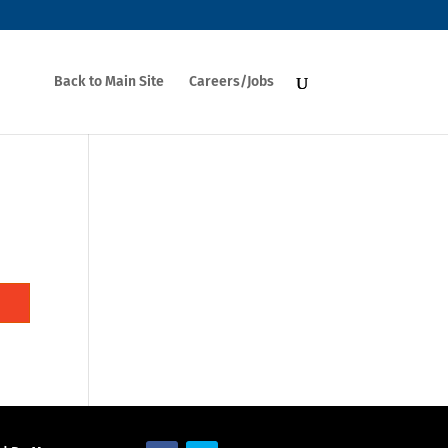
Back to Main Site
Careers/Jobs