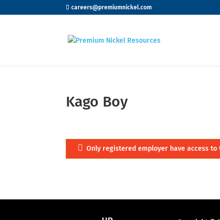
careers@premiumnickel.com
Kago Boy
Only registered employer have access to 