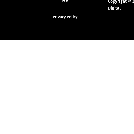
HR
Copyright © 
Digital.
Privacy Policy