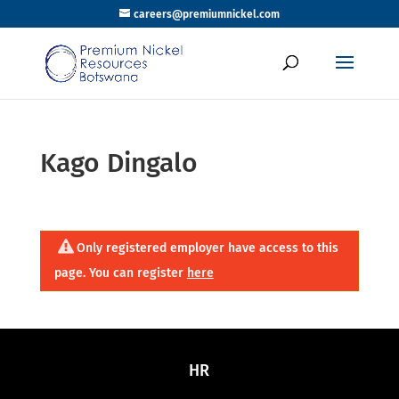
careers@premiumnickel.com
Kago Dingalo
Only registered employer have access to this
page. You can register
here
HR