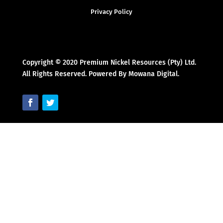
Privacy Policy
Copyright © 2020 Premium Nickel Resources (Pty) Ltd.
All Rights Reserved. Powered By Mowana Digital.