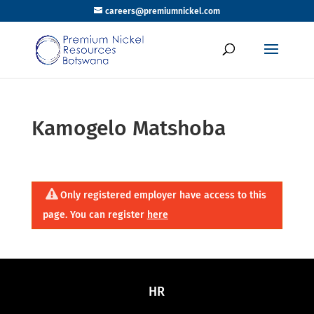
careers@premiumnickel.com
Kamogelo Matshoba
Only registered employer have access to this
page. You can register
here
HR