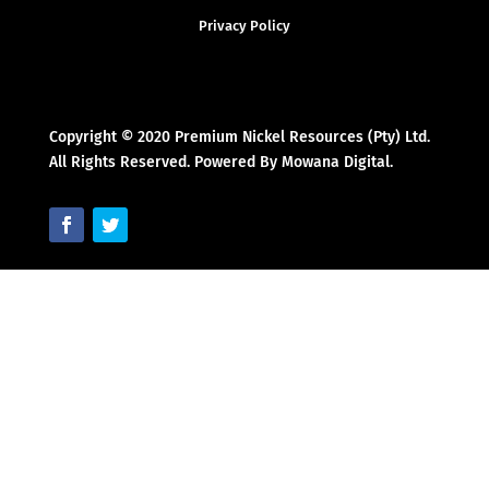
Privacy Policy
Copyright © 2020 Premium Nickel Resources (Pty) Ltd.
All Rights Reserved. Powered By Mowana Digital.