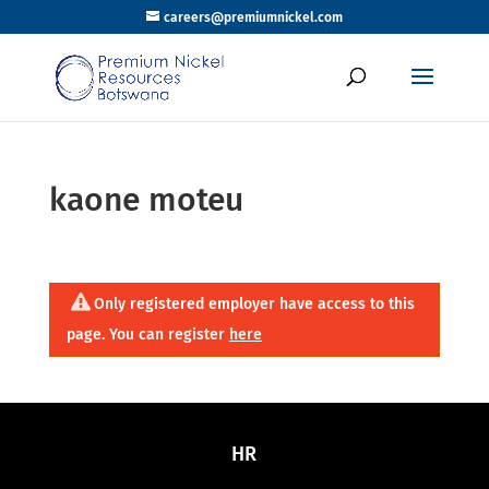
careers@premiumnickel.com
kaone moteu
Only registered employer have access to this
page. You can register
here
HR