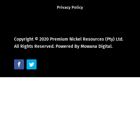
Privacy Policy
Copyright © 2020 Premium Nickel Resources (Pty) Ltd.
All Rights Reserved. Powered By Mowana Digital.