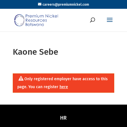
careers@premiumnickel.com
Kaone Sebe
Only registered employer have access to this
page. You can register
here
HR