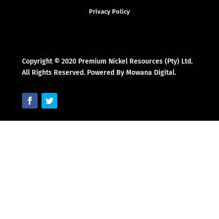
Privacy Policy
Copyright © 2020 Premium Nickel Resources (Pty) Ltd.
All Rights Reserved. Powered By Mowana Digital.