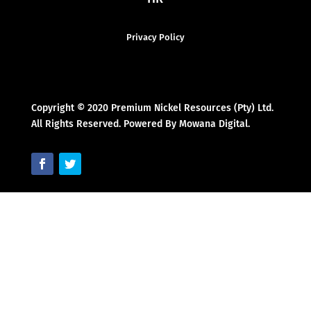
Privacy Policy
Copyright © 2020 Premium Nickel Resources (Pty) Ltd.
All Rights Reserved. Powered By Mowana Digital.