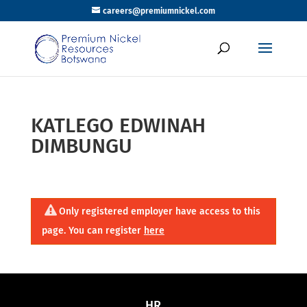
careers@premiumnickel.com
KATLEGO EDWINAH
DIMBUNGU
Only registered employer have access to this
page. You can register
here
HR