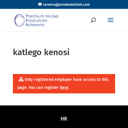
careers@premiumnickel.com
katlego kenosi
Only registered employer have access to this
page. You can register
here
HR