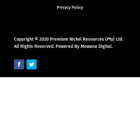
Privacy Policy
Copyright © 2020 Premium Nickel Resources (Pty) Ltd.
All Rights Reserved. Powered By Mowana Digital.