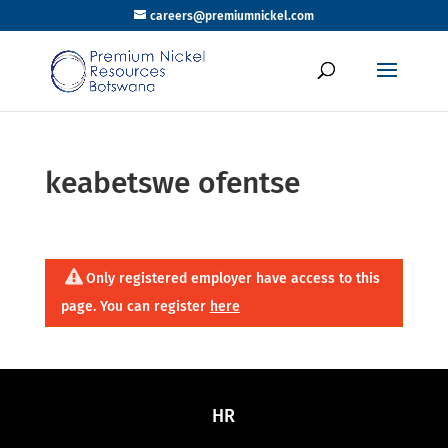
careers@premiumnickel.com
keabetswe ofentse
Only registered employer have access to this
page. You can register
here
HR