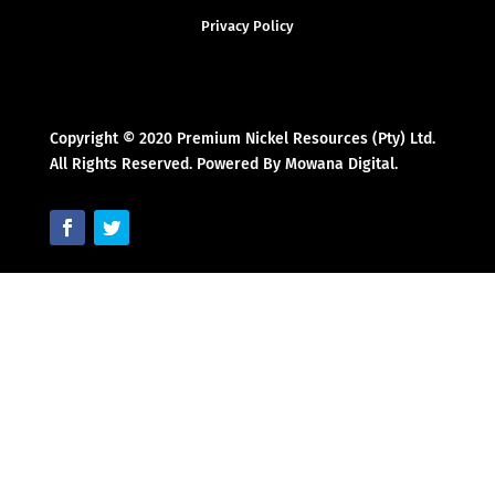
Privacy Policy
Copyright © 2020 Premium Nickel Resources (Pty) Ltd.
All Rights Reserved. Powered By Mowana Digital.