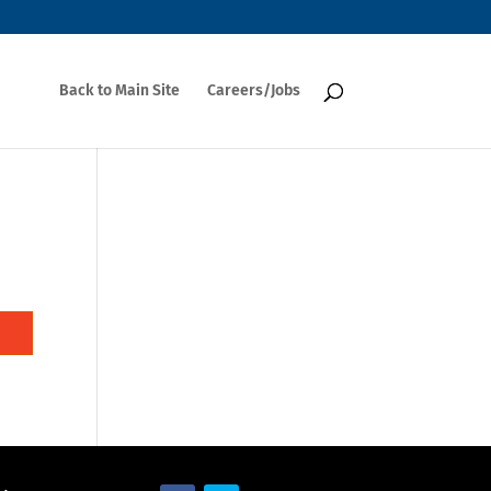
Back to Main Site
Careers/Jobs