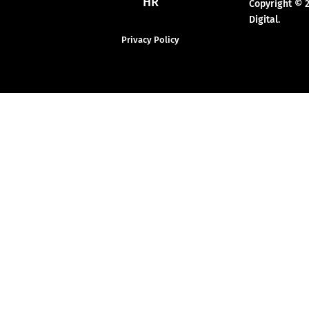
HR
Copyright © 
Digital.
Privacy Policy