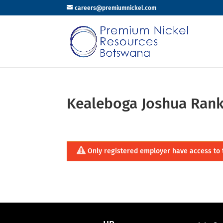
careers@premiumnickel.com
Kealeboga Joshua Ran
Only registered employer have access to 