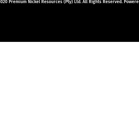
2020 Premium Nickel Resources (Pty) Ltd. All Rights Reserved. Powe