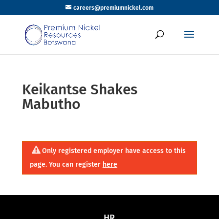
careers@premiumnickel.com
Keikantse Shakes
Mabutho
Only registered employer have access to this
page. You can register
here
HR