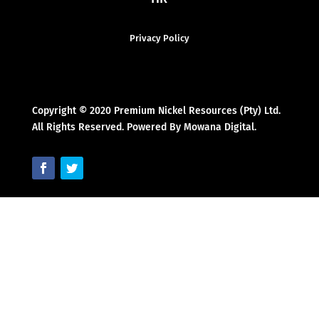
Privacy Policy
Copyright © 2020 Premium Nickel Resources (Pty) Ltd.
All Rights Reserved. Powered By Mowana Digital.