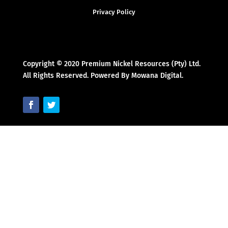
Privacy Policy
Copyright © 2020 Premium Nickel Resources (Pty) Ltd.
All Rights Reserved. Powered By Mowana Digital.