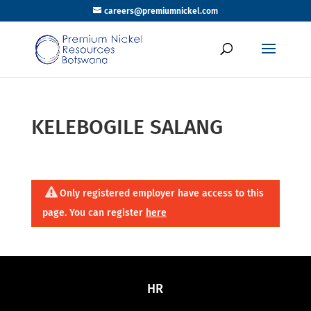
careers@premiumnickel.com
KELEBOGILE SALANG
Only registered employer have access to this
page. You can register
here
HR