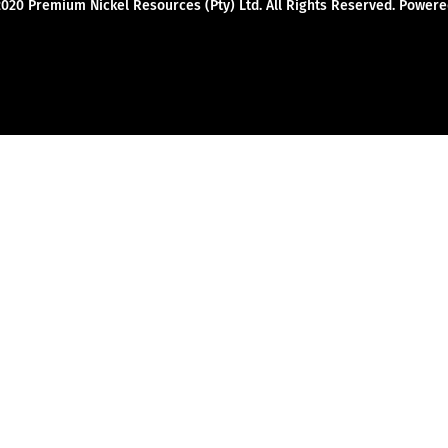
2020 Premium Nickel Resources (Pty) Ltd. All Rights Reserved. Powe