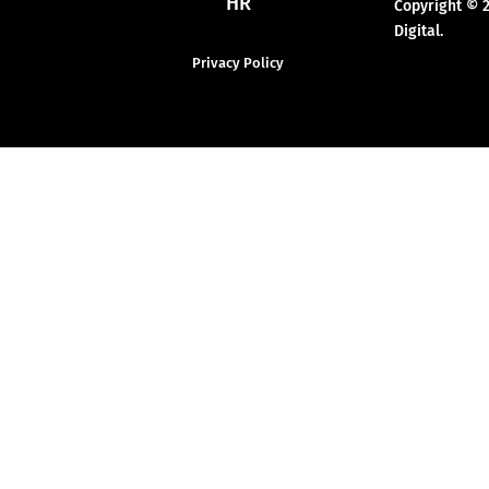
HR
Copyright © 
Digital.
Privacy Policy