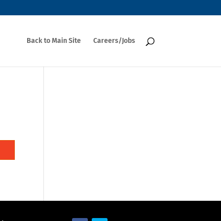
Back to Main Site
Careers/Jobs