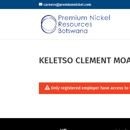
careers@premiumnickel.com
KELETSO CLEMENT MO
Only registered employer have access to 