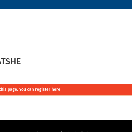
ATSHE
this page. You can register
here