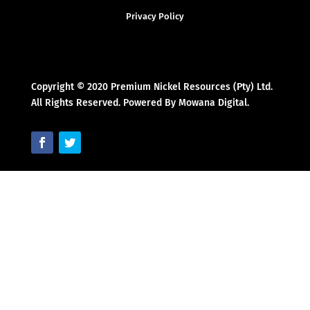
Privacy Policy
Copyright © 2020 Premium Nickel Resources (Pty) Ltd.
All Rights Reserved. Powered By Mowana Digital.