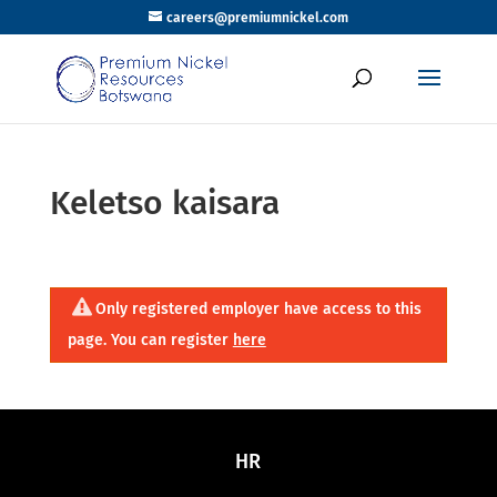
careers@premiumnickel.com
Keletso kaisara
Only registered employer have access to this
page. You can register
here
HR