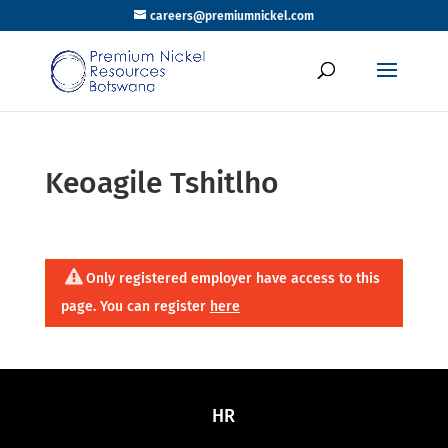
careers@premiumnickel.com
Keoagile Tshitlho
Only registered employer have access to this
page. You can register
here
HR