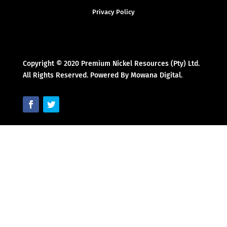
Privacy Policy
Copyright © 2020 Premium Nickel Resources (Pty) Ltd.
All Rights Reserved. Powered By Mowana Digital.