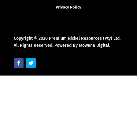
Privacy Policy
Copyright © 2020 Premium Nickel Resources (Pty) Ltd.
All Rights Reserved. Powered By Mowana Digital.