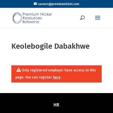
careers@premiumnickel.com
Keolebogile Dabakhwe
Only registered employer have access to this
page. You can register
here
HR