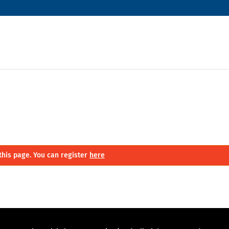
this page. You can register
here