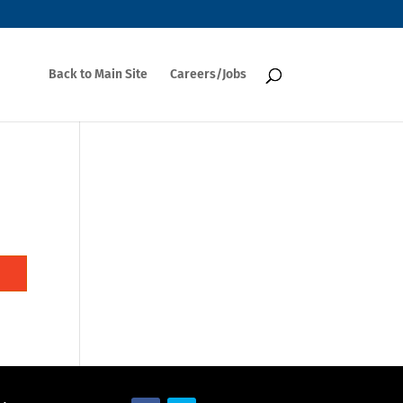
Back to Main Site
Careers/Jobs