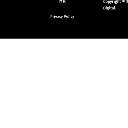
HR
Copyright © 
Digital.
Privacy Policy