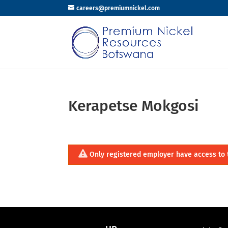
careers@premiumnickel.com
Kerapetse Mokgosi
Only registered employer have access to 