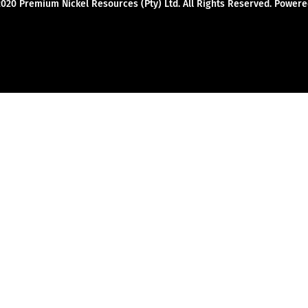
2020 Premium Nickel Resources (Pty) Ltd. All Rights Reserved. Powe