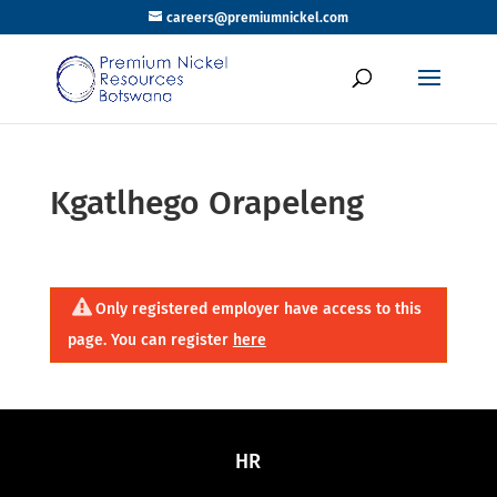
careers@premiumnickel.com
Kgatlhego Orapeleng
Only registered employer have access to this
page. You can register
here
HR