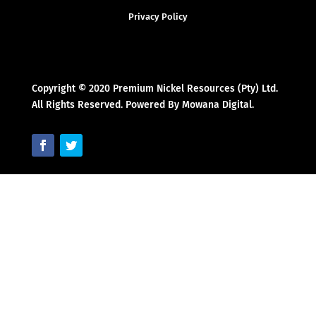
Privacy Policy
Copyright © 2020 Premium Nickel Resources (Pty) Ltd.
All Rights Reserved. Powered By Mowana Digital.