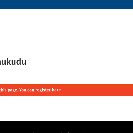
hukudu
this page. You can register
here