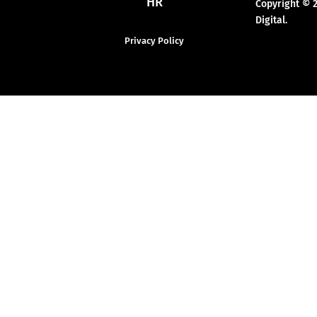
HR
Copyright © 
Digital.
Privacy Policy