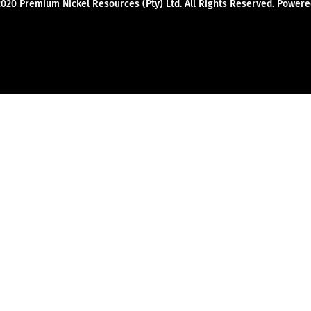
2020 Premium Nickel Resources (Pty) Ltd. All Rights Reserved. Powe