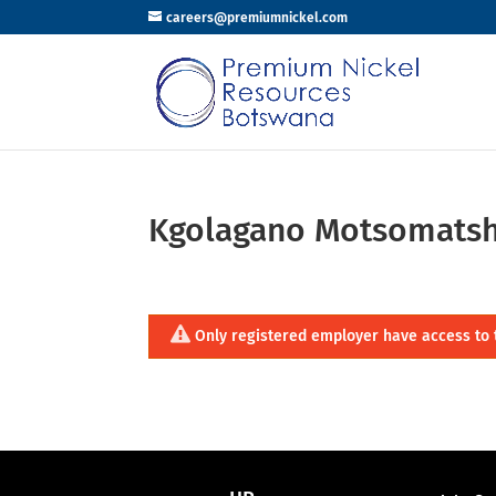
careers@premiumnickel.com
Kgolagano Motsomats
Only registered employer have access to 