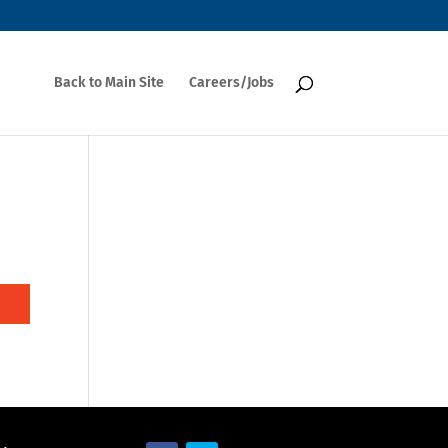
Back to Main Site
Careers/Jobs