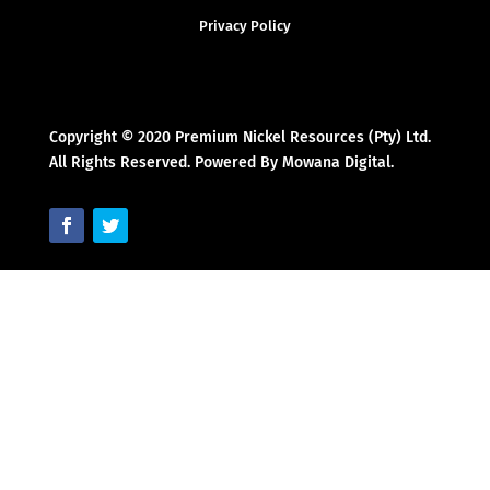
Privacy Policy
Copyright © 2020 Premium Nickel Resources (Pty) Ltd.
All Rights Reserved. Powered By Mowana Digital.