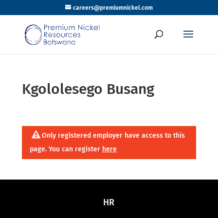
careers@premiumnickel.com
Kgololesego Busang
Only registered employer have access to this
page. You can register
here
HR