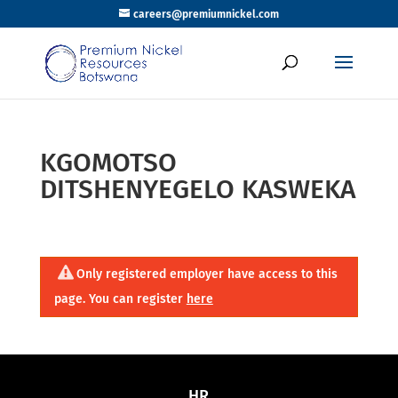
careers@premiumnickel.com
KGOMOTSO
DITSHENYEGELO KASWEKA
Only registered employer have access to this
page. You can register
here
HR