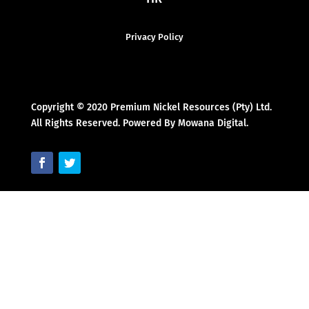
Privacy Policy
Copyright © 2020 Premium Nickel Resources (Pty) Ltd.
All Rights Reserved. Powered By Mowana Digital.