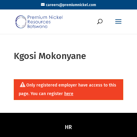
careers@premiumnickel.com
Kgosi Mokonyane
Only registered employer have access to this
page. You can register
here
HR