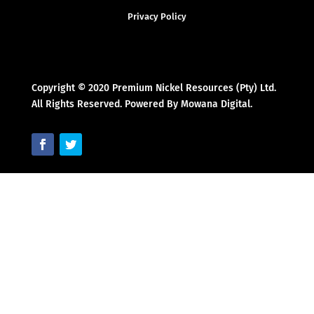
Privacy Policy
Copyright © 2020 Premium Nickel Resources (Pty) Ltd.
All Rights Reserved. Powered By Mowana Digital.