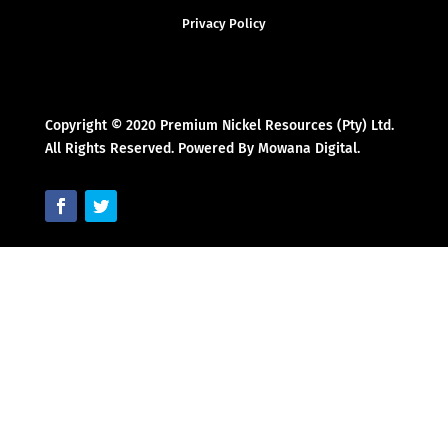
Privacy Policy
Copyright © 2020 Premium Nickel Resources (Pty) Ltd.
All Rights Reserved. Powered By Mowana Digital.