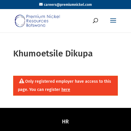
careers@premiumnickel.com
Khumoetsile Dikupa
Only registered employer have access to this
page. You can register
here
HR