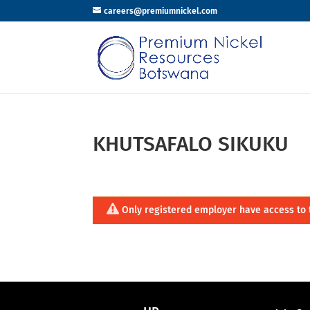
careers@premiumnickel.com
KHUTSAFALO SIKUKU
Only registered employer have access to 