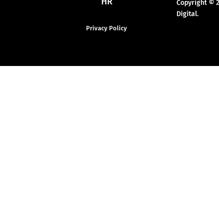
HR
Copyright © 
Digital.
Privacy Policy