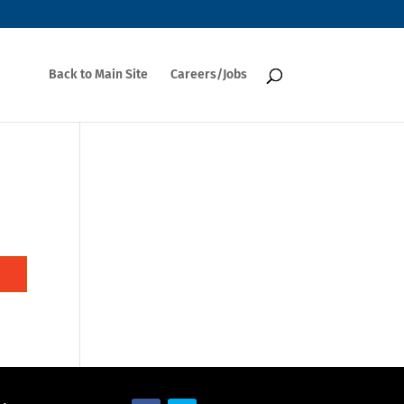
Back to Main Site
Careers/Jobs