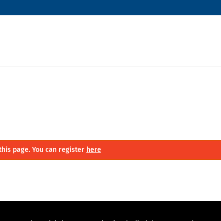
this page. You can register
here