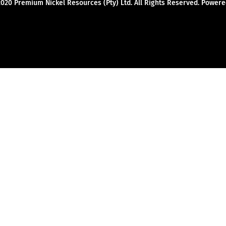
2020 Premium Nickel Resources (Pty) Ltd. All Rights Reserved. Powe