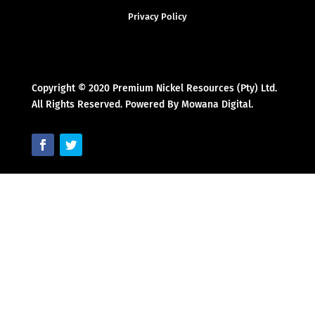
Privacy Policy
Copyright © 2020 Premium Nickel Resources (Pty) Ltd.
All Rights Reserved. Powered By Mowana Digital.