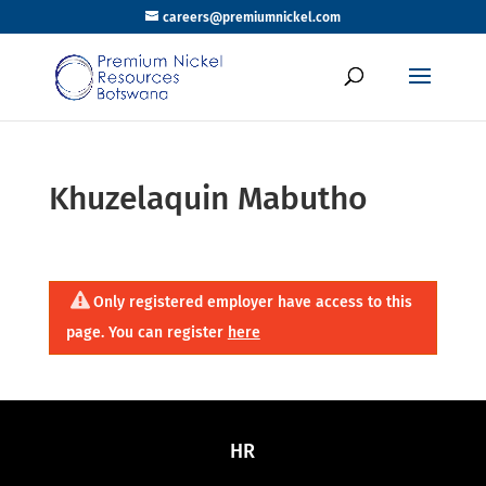
careers@premiumnickel.com
Khuzelaquin Mabutho
Only registered employer have access to this
page. You can register
here
HR