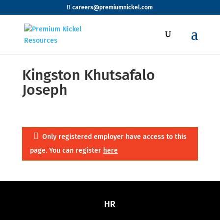
careers@premiumnickel.com
Kingston Khutsafalo
Joseph
Only registered employer have access to this
page. You can register
here
HR