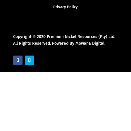
Privacy Policy
Copyright © 2020 Premium Nickel Resources (Pty) Ltd.
All Rights Reserved. Powered By Mowana Digital.