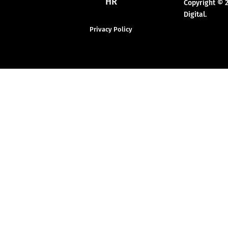
HR
Copyright © 
Digital.
Privacy Policy