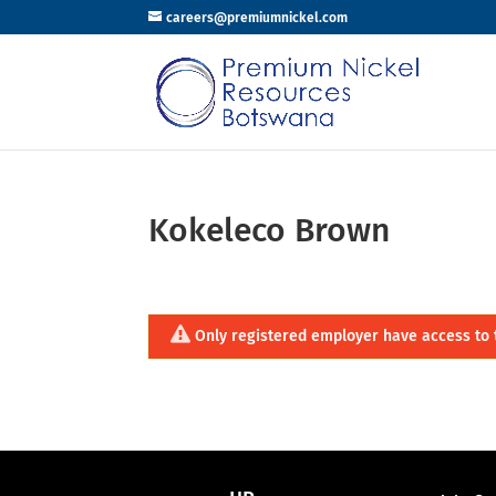
careers@premiumnickel.com
Kokeleco Brown
Only registered employer have access to 