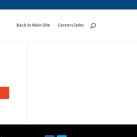
Back to Main Site
Careers/Jobs