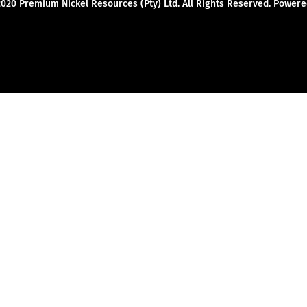
2020 Premium Nickel Resources (Pty) Ltd. All Rights Reserved. Powe