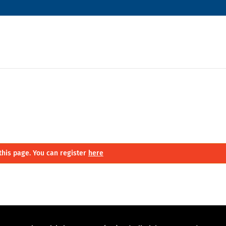
this page. You can register
here