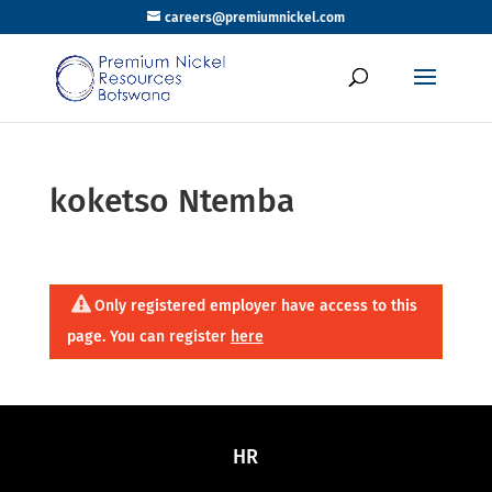
careers@premiumnickel.com
koketso Ntemba
Only registered employer have access to this
page. You can register
here
HR