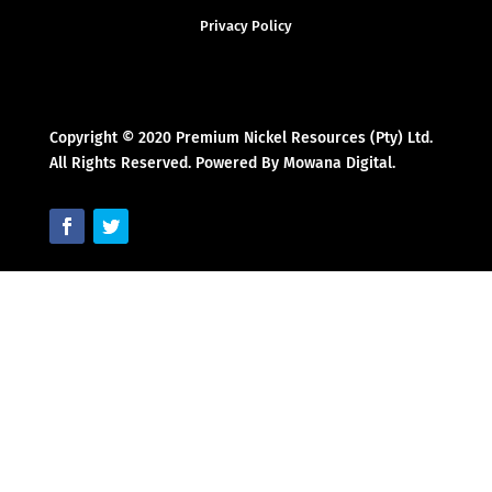
Privacy Policy
Copyright © 2020 Premium Nickel Resources (Pty) Ltd.
All Rights Reserved. Powered By Mowana Digital.