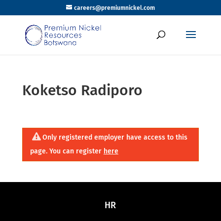
careers@premiumnickel.com
Koketso Radiporo
Only registered employer have access to this
page. You can register
here
HR