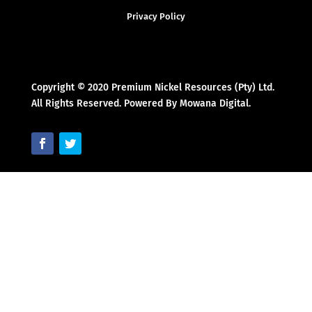
Privacy Policy
Copyright © 2020 Premium Nickel Resources (Pty) Ltd.
All Rights Reserved. Powered By Mowana Digital.