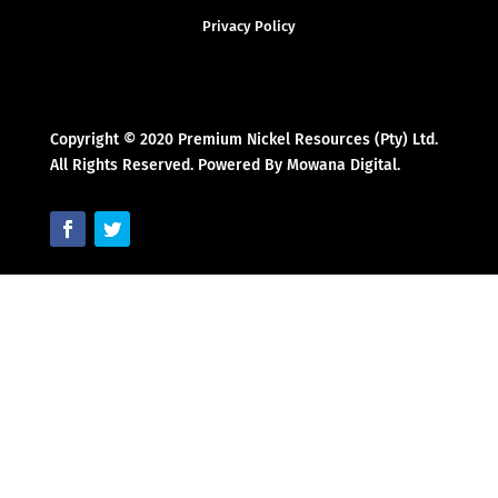
Privacy Policy
Copyright © 2020 Premium Nickel Resources (Pty) Ltd.
All Rights Reserved. Powered By Mowana Digital.