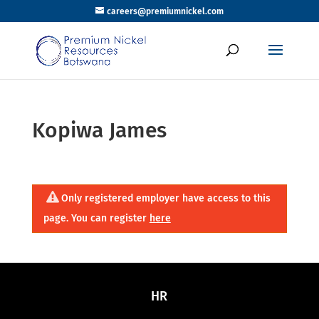
careers@premiumnickel.com
Kopiwa James
Only registered employer have access to this
page. You can register
here
HR