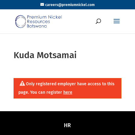
careers@premiumnickel.com
Kuda Motsamai
Only registered employer have access to this
page. You can register
here
HR