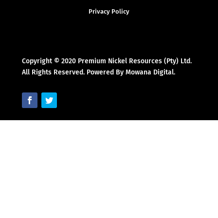
Privacy Policy
Copyright © 2020 Premium Nickel Resources (Pty) Ltd.
All Rights Reserved. Powered By Mowana Digital.