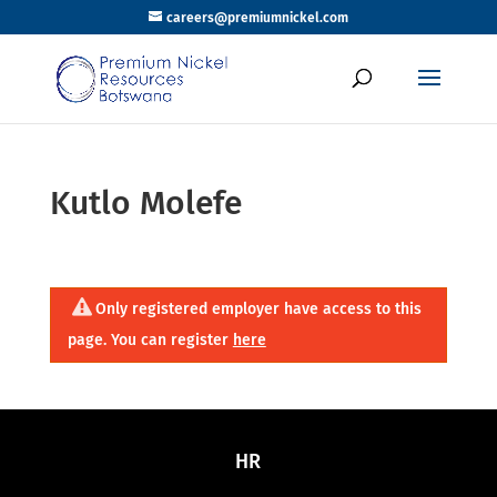
careers@premiumnickel.com
Kutlo Molefe
Only registered employer have access to this
page. You can register
here
HR