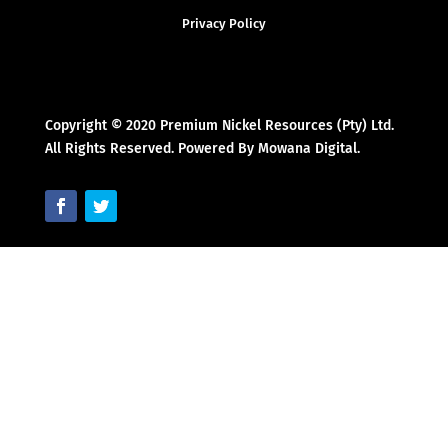
Privacy Policy
Copyright © 2020 Premium Nickel Resources (Pty) Ltd.
All Rights Reserved. Powered By Mowana Digital.