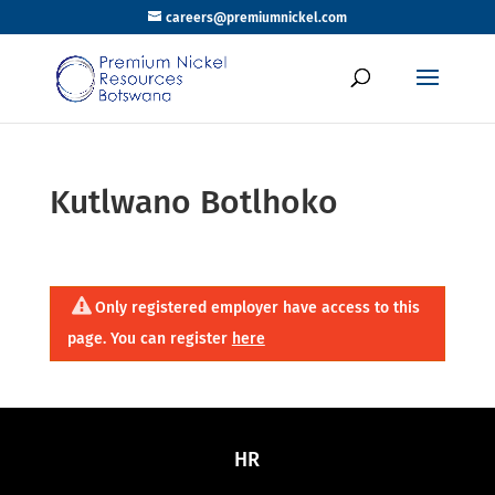
careers@premiumnickel.com
Kutlwano Botlhoko
Only registered employer have access to this
page. You can register
here
HR