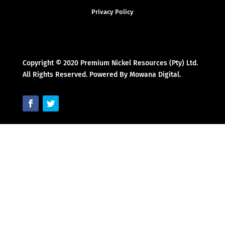
Privacy Policy
Copyright © 2020 Premium Nickel Resources (Pty) Ltd.
All Rights Reserved. Powered By Mowana Digital.