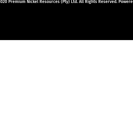
2020 Premium Nickel Resources (Pty) Ltd. All Rights Reserved. Powe