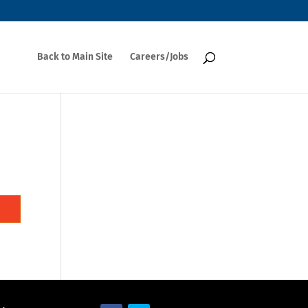
Back to Main Site
Careers/Jobs