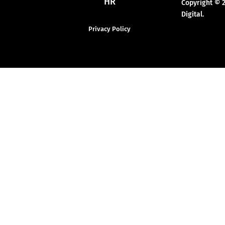
HR
Copyright © 
Digital.
Privacy Policy