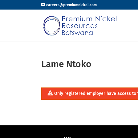
careers@premiumnickel.com
Lame Ntoko
Only registered employer have access to 