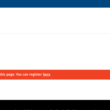
this page. You can register
here