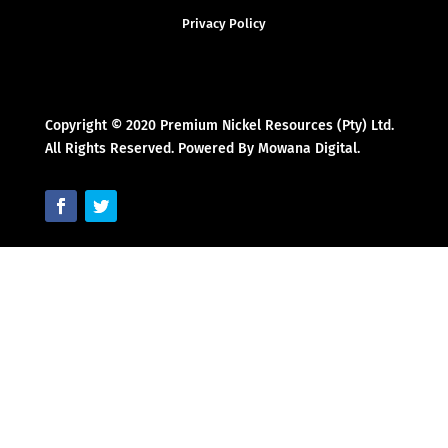
Privacy Policy
Copyright © 2020 Premium Nickel Resources (Pty) Ltd.
All Rights Reserved. Powered By Mowana Digital.