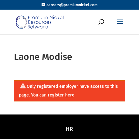
careers@premiumnickel.com
Laone Modise
Only registered employer have access to this
page. You can register
here
HR