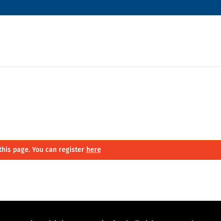
this page. You can register
here