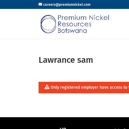
careers@premiumnickel.com
Lawrance sam
Only registered employer have access to 