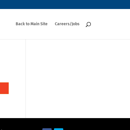
Back to Main Site
Careers/Jobs