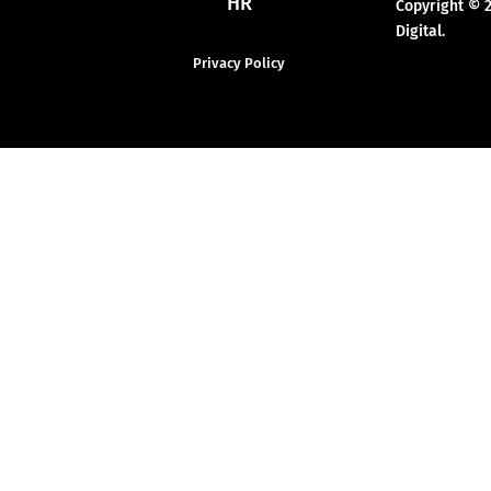
HR
Copyright © 
Digital.
Privacy Policy