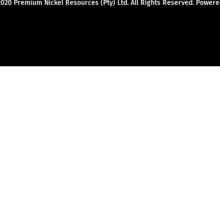
2020 Premium Nickel Resources (Pty) Ltd. All Rights Reserved. Powe