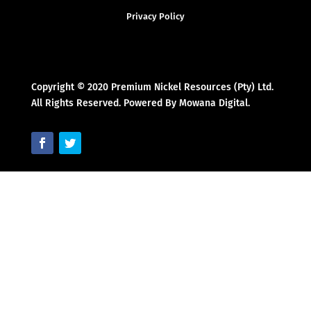
Privacy Policy
Copyright © 2020 Premium Nickel Resources (Pty) Ltd.
All Rights Reserved. Powered By Mowana Digital.