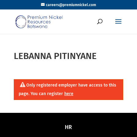
careers@premiumnickel.com
LEBANNA PITINYANE
Only registered employer have access to this
page. You can register
here
HR