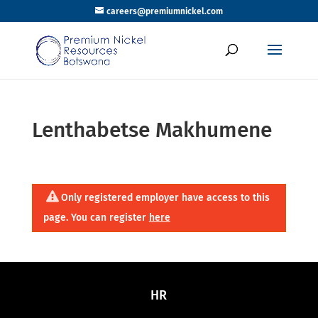
careers@premiumnickel.com
Lenthabetse Makhumene
Only registered employer have access to this
page. You can register
here
HR