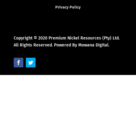
Privacy Policy
Copyright © 2020 Premium Nickel Resources (Pty) Ltd.
All Rights Reserved. Powered By Mowana Digital.