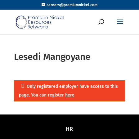
careers@premiumnickel.com
Lesedi Mangoyane
Only registered employer have access to this
page. You can register
here
HR