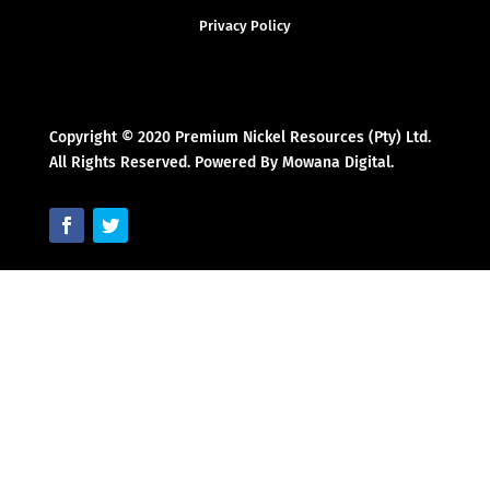
Privacy Policy
Copyright © 2020 Premium Nickel Resources (Pty) Ltd.
All Rights Reserved. Powered By Mowana Digital.