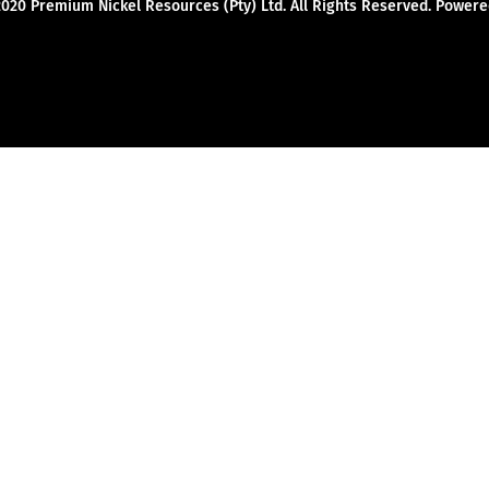
2020 Premium Nickel Resources (Pty) Ltd. All Rights Reserved. Powe