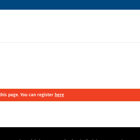
this page. You can register
here