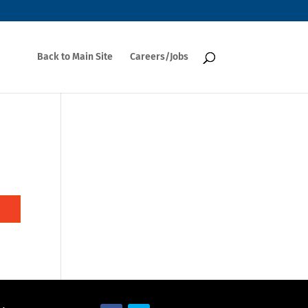
Back to Main Site
Careers/Jobs