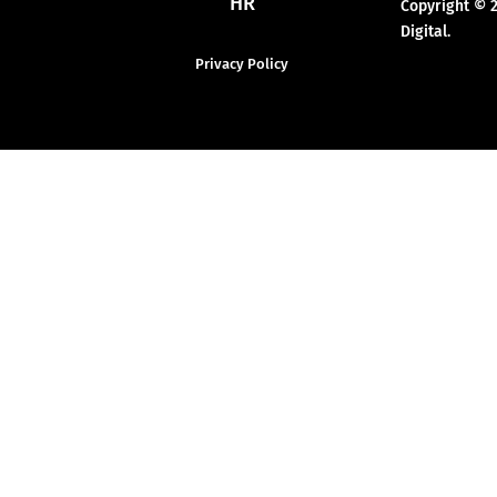
HR
Copyright © 
Digital.
Privacy Policy