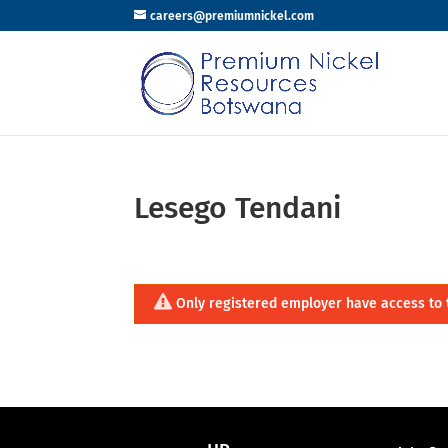
careers@premiumnickel.com
Lesego Tendani
Only registered employer have access to 