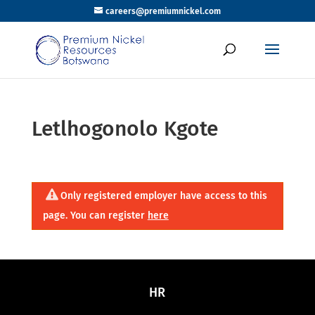
careers@premiumnickel.com
Letlhogonolo Kgote
Only registered employer have access to this
page. You can register
here
HR