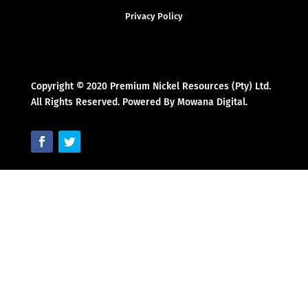
Privacy Policy
Copyright © 2020 Premium Nickel Resources (Pty) Ltd.
All Rights Reserved. Powered By Mowana Digital.