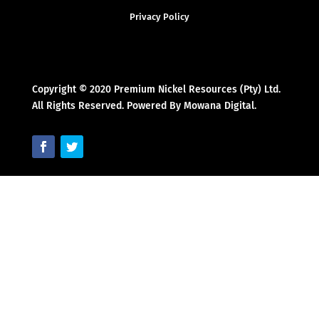
Privacy Policy
Copyright © 2020 Premium Nickel Resources (Pty) Ltd.
All Rights Reserved. Powered By Mowana Digital.