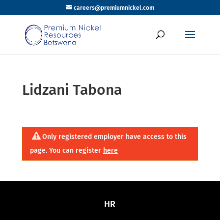
careers@premiumnickel.com
Lidzani Tabona
Only registered employer have access to this
page. You can register
here
HR