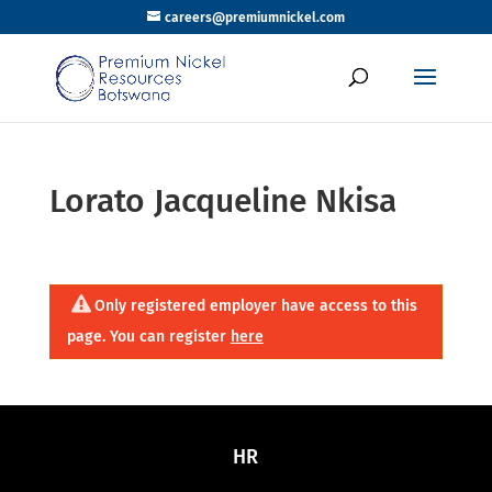
careers@premiumnickel.com
Lorato Jacqueline Nkisa
Only registered employer have access to this
page. You can register
here
HR