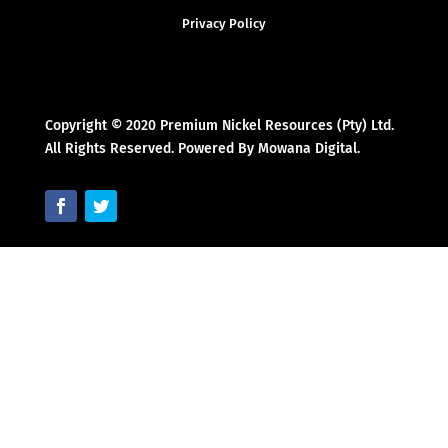
Privacy Policy
Copyright © 2020 Premium Nickel Resources (Pty) Ltd.
All Rights Reserved. Powered By Mowana Digital.