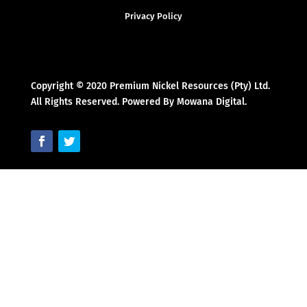
Privacy Policy
Copyright © 2020 Premium Nickel Resources (Pty) Ltd.
All Rights Reserved. Powered By Mowana Digital.