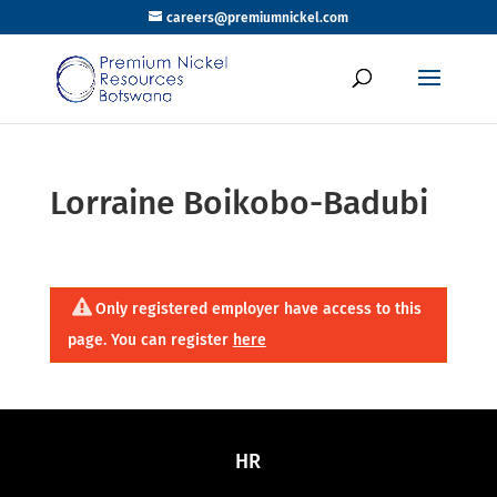
careers@premiumnickel.com
Lorraine Boikobo-Badubi
Only registered employer have access to this
page. You can register
here
HR