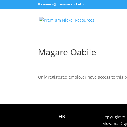
careers@premiumnickel.com
Magare Oabile
Only registered employer have access to this 
HR
Copyright © 
Mowana Digit