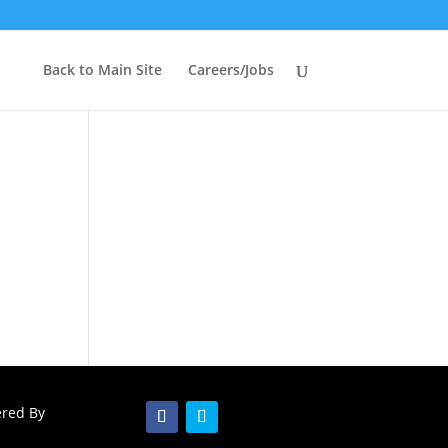
Back to Main Site
Careers/Jobs
ered By