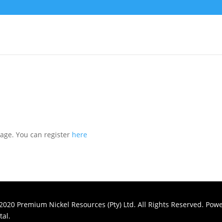
page. You can register
here
2020 Premium Nickel Resources (Pty) Ltd. All Rights Reserved. Pow
al.