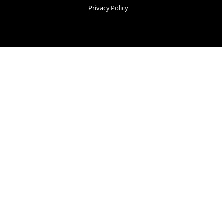
Privacy Policy