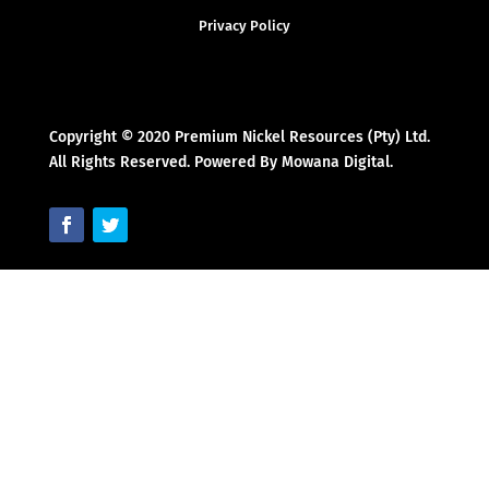
Privacy Policy
Copyright © 2020 Premium Nickel Resources (Pty) Ltd.
All Rights Reserved. Powered By Mowana Digital.