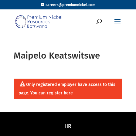
careers@premiumnickel.com
Maipelo Keatswitswe
Only registered employer have access to this
page. You can register
here
HR